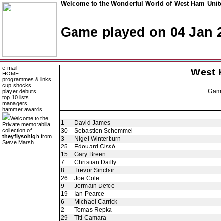
Welcome to the Wonderful World of West Ham Unite
Game played on 04 Jan 
e-mail
West 
HOME
programmes & links
cup shocks
Gam
player debuts
top 10 lists
managers
hammer awards
Welcome to the
1
David James
Private memorabilia
collection of
30
Sebastien Schemmel
theyflysohigh
from
3
Nigel Winterburn
Steve Marsh
25
Edouard Cissé
15
Gary Breen
7
Christian Dailly
8
Trevor Sinclair
26
Joe Cole
9
Jermain Defoe
19
Ian Pearce
6
Michael Carrick
2
Tomas Repka
29
Titi Camara