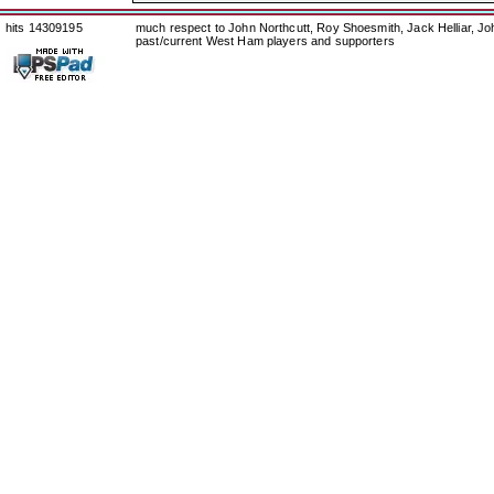
hits 14309195
much respect to John Northcutt, Roy Shoesmith, Jack Helliar, J
past/current West Ham players and supporters