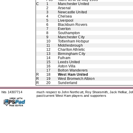
C
1
Manchester United
2
Arsenal
3
Newcastle United
4
Chelsea
5
Liverpool
6
Blackburn Rovers
7
Everton
8
Southampton
9
Manchester City
10
Tottenham Hotspur
11
Middlesbrough
12
Charlton Athletic
13
Birmingham City
14
Fulham
15
Leeds United
16
Aston Villa
17
Bolton Wanderers
R
18
West Ham United
R
19
West Bromwich Albion
R
20
Sunderland
hits 14307714
much respect to John Northcutt, Roy Shoesmith, Jack Helliar, J
past/current West Ham players and supporters