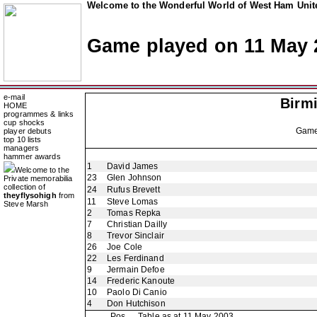
Welcome to the Wonderful World of West Ham Unite
Game played on 11 May 
e-mail
Birm
HOME
programmes & links
cup shocks
Gam
player debuts
top 10 lists
managers
hammer awards
1
David James
Welcome to the
23
Glen Johnson
Private memorabilia
collection of
24
Rufus Brevett
theyflysohigh
from
11
Steve Lomas
Steve Marsh
2
Tomas Repka
7
Christian Dailly
8
Trevor Sinclair
26
Joe Cole
22
Les Ferdinand
9
Jermain Defoe
14
Frederic Kanoute
10
Paolo Di Canio
4
Don Hutchison
Pos
Table as at 11 May 2003