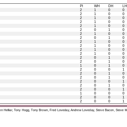
Pl
WH
DH
L
2
1
0
0
2
1
0
0
2
1
0
0
2
1
0
0
2
1
0
0
2
0
1
0
2
1
0
0
2
0
1
0
2
1
0
0
2
1
0
0
2
1
0
0
2
1
0
0
2
0
1
0
2
0
1
0
1
0
1
0
2
0
0
1
2
0
1
0
2
0
1
0
2
0
0
1
2
0
1
0
2
0
0
1
1
0
0
0
2
0
0
1
2
0
0
1
ohn Helliar, Tony Hogg, Tony Brown, Fred Loveday, Andrew Loveday, Steve Bacon, Steve M