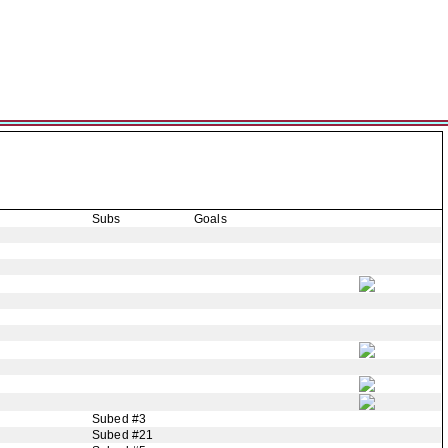
Subs
Goals
Subed #3
Subed #21