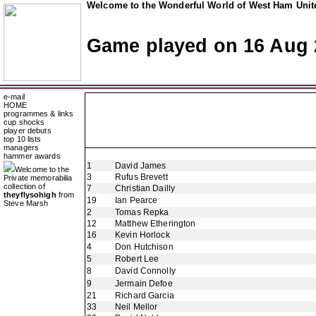
Welcome to the Wonderful World of West Ham Unite
Game played on 16 Aug 
e-mail
HOME
programmes & links
cup shocks
player debuts
top 10 lists
managers
hammer awards
1
David James
Welcome to the
3
Rufus Brevett
Private memorabilia
collection of
7
Christian Dailly
theyflysohigh
from
19
Ian Pearce
Steve Marsh
2
Tomas Repka
12
Matthew Etherington
16
Kevin Horlock
4
Don Hutchison
5
Robert Lee
8
David Connolly
9
Jermain Defoe
21
Richard Garcia
33
Neil Mellor