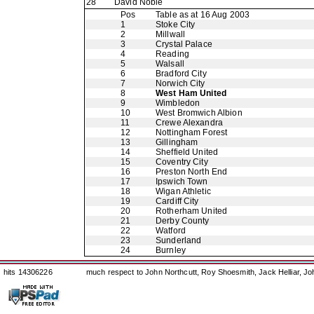
28
David Noble
Pos
Table as at 16 Aug 2003
1
Stoke City
2
Millwall
3
Crystal Palace
4
Reading
5
Walsall
6
Bradford City
7
Norwich City
8
West Ham United
9
Wimbledon
10
West Bromwich Albion
11
Crewe Alexandra
12
Nottingham Forest
13
Gillingham
14
Sheffield United
15
Coventry City
16
Preston North End
17
Ipswich Town
18
Wigan Athletic
19
Cardiff City
20
Rotherham United
21
Derby County
22
Watford
23
Sunderland
24
Burnley
hits 14306226
much respect to John Northcutt, Roy Shoesmith, Jack Helliar, J