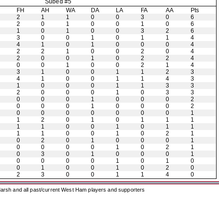
Subed #5
H
FH
AH
WA
DA
LA
FA
AA
Pts
2
1
1
0
0
3
0
6
2
0
1
0
0
1
0
6
1
0
1
0
0
3
2
6
3
0
0
1
0
1
1
4
4
1
0
1
0
0
0
4
2
2
1
0
0
2
0
4
2
0
0
1
0
2
2
4
0
0
1
0
0
2
1
4
3
1
0
0
1
1
2
3
4
1
0
0
1
1
4
3
1
0
0
0
1
1
3
3
2
0
0
0
1
0
3
3
0
0
0
1
0
0
0
2
0
0
0
1
0
0
0
2
0
0
0
0
0
0
0
1
1
2
0
1
0
1
1
1
1
1
0
0
1
0
1
1
1
1
0
0
1
0
2
1
0
2
0
1
0
0
0
1
0
0
0
0
1
0
2
1
0
3
0
1
0
0
0
1
0
0
0
0
1
0
1
0
0
1
0
0
1
0
2
0
2
3
0
0
1
1
4
0
arsh and all past/current West Ham players and supporters