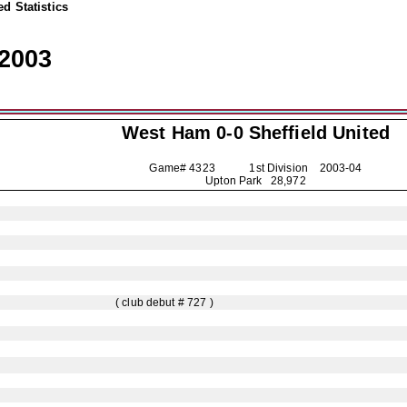
d Statistics
2003
West Ham 0-0
Sheffield United
Game# 4323 1st Division
2003-04
Upton Park 28,972
( club debut # 727 )