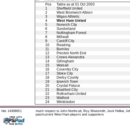
Pos
Table as at 01 Oct 2003
1
Sheffield United
2
West Bromwich Albion
3
Wigan Athletic
4
West Ham United
5
Norwich City
6
Sunderland
7
Nottingham Forest
8
Millwall
9
Cardiff City
10
Reading
11
Burnley
12
Preston North End
13
Crewe Alexandra
14
Gillingham
15
Walsall
16
Coventry City
17
Stoke City
18
Derby County
19
Ipswich Town
20
Crystal Palace
21
Bradford City
22
Rotherham United
23
Watford
24
Wimbledon
hits 14308051
much respect to John Northcutt, Roy Shoesmith, Jack Helliar, J
past/current West Ham players and supporters