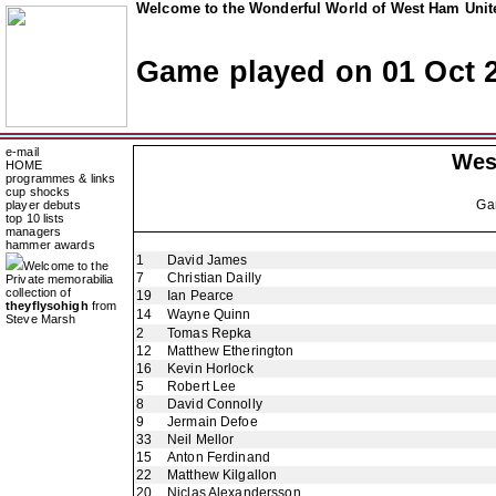
Welcome to the Wonderful World of West Ham Unite
Game played on 01 Oct 
e-mail
Wes
HOME
programmes & links
cup shocks
Ga
player debuts
top 10 lists
managers
hammer awards
1
David James
Welcome to the
7
Christian Dailly
Private memorabilia
collection of
19
Ian Pearce
theyflysohigh
from
14
Wayne Quinn
Steve Marsh
2
Tomas Repka
12
Matthew Etherington
16
Kevin Horlock
5
Robert Lee
8
David Connolly
9
Jermain Defoe
33
Neil Mellor
15
Anton Ferdinand
22
Matthew Kilgallon
20
Niclas Alexandersson