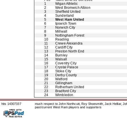
1
Wigan Athletic
2
West Bromwich Albion
3
Sheffield United
4
Sunderland
5
West Ham United
6
Ipswich Town
7
Norwich City
8
Millwall
9
Nottingham Forest
10
Reading
11
Crewe Alexandra
12
Cardiff City
13
Preston North End
14
Burnley
15
Walsall
16
Coventry City
17
Crystal Palace
18
Stoke City
19
Derby County
20
Watford
21
Gillingham
22
Rotherham United
23
Bradford City
24
Wimbledon
hits 14307337
much respect to John Northcutt, Roy Shoesmith, Jack Helliar, J
past/current West Ham players and supporters