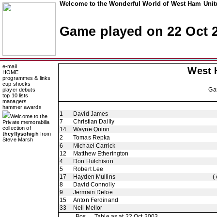
Welcome to the Wonderful World of West Ham Unite
Game played on 22 Oct 
e-mail
West 
HOME
programmes & links
cup shocks
Ga
player debuts
top 10 lists
managers
hammer awards
1
David James
Welcome to the
7
Christian Dailly
Private memorabilia
collection of
14
Wayne Quinn
theyflysohigh
from
2
Tomas Repka
Steve Marsh
6
Michael Carrick
12
Matthew Etherington
4
Don Hutchison
5
Robert Lee
17
Hayden Mullins
(
8
David Connolly
9
Jermain Defoe
15
Anton Ferdinand
33
Neil Mellor
Pos
Table as at 22 Oct 2003