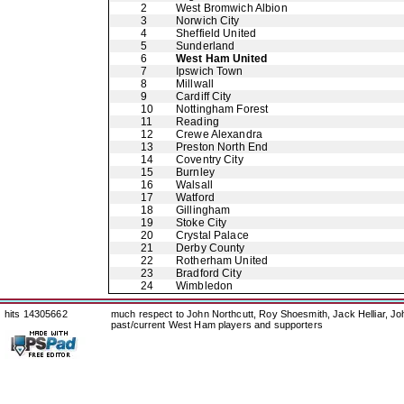
2
West Bromwich Albion
3
Norwich City
4
Sheffield United
5
Sunderland
6
West Ham United
7
Ipswich Town
8
Millwall
9
Cardiff City
10
Nottingham Forest
11
Reading
12
Crewe Alexandra
13
Preston North End
14
Coventry City
15
Burnley
16
Walsall
17
Watford
18
Gillingham
19
Stoke City
20
Crystal Palace
21
Derby County
22
Rotherham United
23
Bradford City
24
Wimbledon
hits 14305662
much respect to John Northcutt, Roy Shoesmith, Jack Helliar, J
past/current West Ham players and supporters