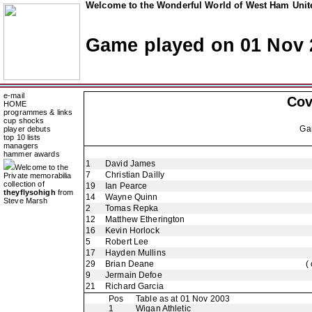
Welcome to the Wonderful World of West Ham Unite
Game played on 01 Nov 
e-mail
Cov
HOME
programmes & links
cup shocks
Ga
player debuts
top 10 lists
managers
hammer awards
1
David James
Welcome to the
7
Christian Dailly
Private memorabilia
collection of
19
Ian Pearce
theyflysohigh
from
14
Wayne Quinn
Steve Marsh
2
Tomas Repka
12
Matthew Etherington
16
Kevin Horlock
5
Robert Lee
17
Hayden Mullins
29
Brian Deane
(
9
Jermain Defoe
21
Richard Garcia
Pos
Table as at 01 Nov 2003
1
Wigan Athletic