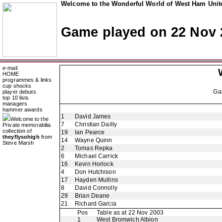
Welcome to the Wonderful World of West Ham Unite
Game played on 22 Nov 
e-mail
HOME
programmes & links
cup shocks
Ga
player debuts
top 10 lists
managers
hammer awards
1
David James
Welcome to the
7
Christian Dailly
Private memorabilia
collection of
19
Ian Pearce
theyflysohigh
from
14
Wayne Quinn
Steve Marsh
2
Tomas Repka
6
Michael Carrick
16
Kevin Horlock
4
Don Hutchison
17
Hayden Mullins
8
David Connolly
29
Brian Deane
21
Richard Garcia
Pos
Table as at 22 Nov 2003
1
West Bromwich Albion