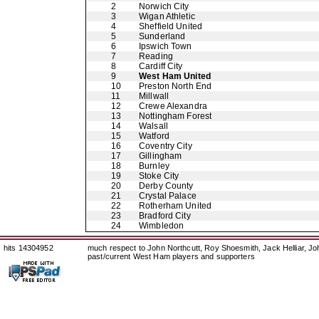
2
Norwich City
3
Wigan Athletic
4
Sheffield United
5
Sunderland
6
Ipswich Town
7
Reading
8
Cardiff City
9
West Ham United
10
Preston North End
11
Millwall
12
Crewe Alexandra
13
Nottingham Forest
14
Walsall
15
Watford
16
Coventry City
17
Gillingham
18
Burnley
19
Stoke City
20
Derby County
21
Crystal Palace
22
Rotherham United
23
Bradford City
24
Wimbledon
hits 14304952
much respect to John Northcutt, Roy Shoesmith, Jack Helliar, J
past/current West Ham players and supporters