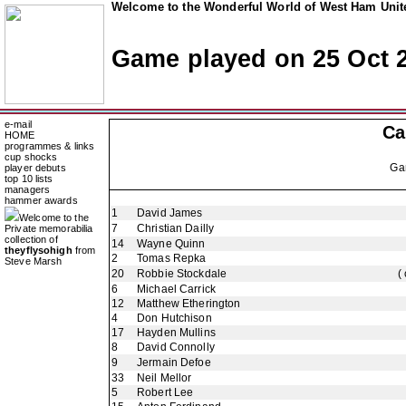
Welcome to the Wonderful World of West Ham Unite
Game played on 25 Oct 
e-mail
Ca
HOME
programmes & links
cup shocks
Ga
player debuts
top 10 lists
managers
hammer awards
1
David James
Welcome to the
7
Christian Dailly
Private memorabilia
collection of
14
Wayne Quinn
theyflysohigh
from
2
Tomas Repka
Steve Marsh
20
Robbie Stockdale
(
6
Michael Carrick
12
Matthew Etherington
4
Don Hutchison
17
Hayden Mullins
8
David Connolly
9
Jermain Defoe
33
Neil Mellor
5
Robert Lee