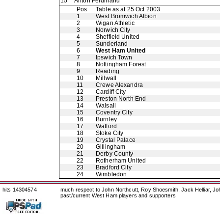
15
Anton Ferdinand
Pos
Table as at 25 Oct 2003
1
West Bromwich Albion
2
Wigan Athletic
3
Norwich City
4
Sheffield United
5
Sunderland
6
West Ham United
7
Ipswich Town
8
Nottingham Forest
9
Reading
10
Millwall
11
Crewe Alexandra
12
Cardiff City
13
Preston North End
14
Walsall
15
Coventry City
16
Burnley
17
Watford
18
Stoke City
19
Crystal Palace
20
Gillingham
21
Derby County
22
Rotherham United
23
Bradford City
24
Wimbledon
hits 14304574
much respect to John Northcutt, Roy Shoesmith, Jack Helliar, J
past/current West Ham players and supporters