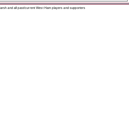
arsh and all past/current West Ham players and supporters