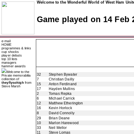
Welcome to the Wonderful World of West Ham Unite
Game played on 14 Feb 
e-mail
HOME
programmes & links
cup shocks
player debuts
top 10 lists
managers
hammer awards
Welcome to the
32
Stephen Bywater
Private memorabilia
collection of
7
Christian Dailly
theyflysohigh
from
15
Anton Ferdinand
Steve Marsh
17
Hayden Mullins
2
Tomas Repka
6
Michael Carrick
12
Matthew Etherington
16
Kevin Horlock
8
David Connolly
29
Brian Deane
10
Marlon Harewood
33
Neil Mellor
11
Steve Lomas