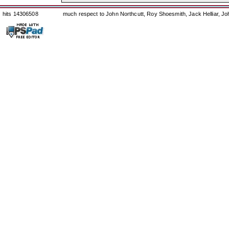
hits 14306508
much respect to John Northcutt, Roy Shoesmith, Jack Helliar, J