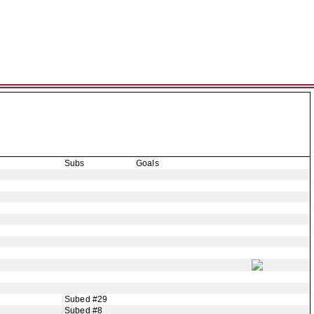
Subs
Goals
Subed #29
Subed #8