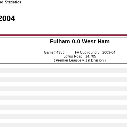
d Statistics
2004
Fulham
0-0 West Ham
Game# 4356 FA Cup round 5
2003-04
Loftus Road 14,705
( Premier League v. 1st Division )