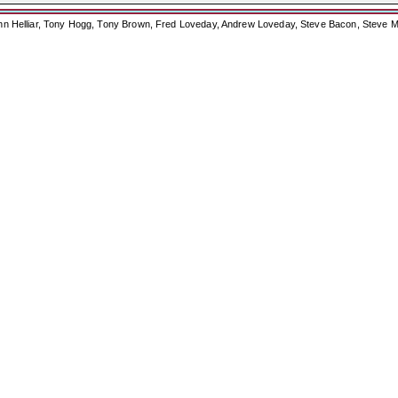
ohn Helliar, Tony Hogg, Tony Brown, Fred Loveday, Andrew Loveday, Steve Bacon, Steve M