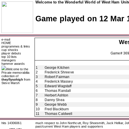
Welcome to the Wonderful World of West Ham Unite
Game played on 12 Mar 
e-mail
Wes
HOME
programmes & links
cup shocks
Game# 36
player debuts
top 10 lists
managers
hammer awards
1
George Kitchen
Welcome to the
2
Frederick Shreeve
Private memorabilia
collection of
3
Robert Fairman
theyflysohigh
from
4
Frederick Massey
Steve Marsh
5
Edward Wagstaff
6
Thomas Randall
7
Herbert Ashton
8
Danny Shea
9
George Webb
10
Fred Blackburn
11
Thomas Caldwell
hits 14306061
much respect to John Northcutt, Roy Shoesmith, Jack Helliar, J
past/current West Ham players and supporters