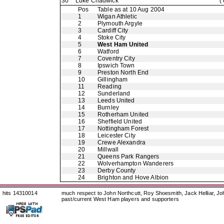
30
Luke Chadwick
(
Pos
Table as at 10 Aug 2004
1
Wigan Athletic
2
Plymouth Argyle
3
Cardiff City
4
Stoke City
5
West Ham United
6
Watford
7
Coventry City
8
Ipswich Town
9
Preston North End
10
Gillingham
11
Reading
12
Sunderland
13
Leeds United
14
Burnley
15
Rotherham United
16
Sheffield United
17
Nottingham Forest
18
Leicester City
19
Crewe Alexandra
20
Millwall
21
Queens Park Rangers
22
Wolverhampton Wanderers
23
Derby County
24
Brighton and Hove Albion
hits 14310014
much respect to John Northcutt, Roy Shoesmith, Jack Helliar, J
past/current West Ham players and supporters