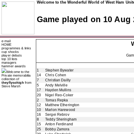
Welcome to the Wonderful World of West Ham Unite
Game played on 10 Aug 
e-mail
HOME
programmes & links
cup shocks
Ga
player debuts
top 10 lists
managers
hammer awards
1
Stephen Bywater
Welcome to the
14
Chris Cohen
Private memorabilia
collection of
7
Christian Dailly
theyflysohigh
from
5
Andy Melville
Steve Marsh
17
Hayden Mullins
20
Nigel Reo-Coker
2
Tomas Repka
12
Matthew Etherington
10
Marlon Harewood
16
Sergei Rebrov
8
Teddy Sheringham
15
Anton Ferdinand
25
Bobby Zamora