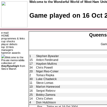
Welcome to the Wonderful World of West Ham Unite
Game played on 16 Oct 
e-mail
Queens
HOME
programmes & links
cup shocks
Ga
player debuts
top 10 lists
managers
hammer awards
1
Stephen Bywater
Welcome to the
15
Anton Ferdinand
Private memorabilia
collection of
17
Hayden Mullins
theyflysohigh
from
34
Chris Powell
Steve Marsh
20
Nigel Reo-Coker
2
Tomas Repka
30
Luke Chadwick
11
Steve Lomas
10
Marlon Harewood
16
Sergei Rebrov
25
Bobby Zamora
14
Chris Cohen
4
Don Hutchison
Pos
Table as at 16 Oct 2004