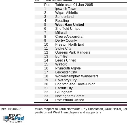
Pos
Table as at 01 Jan 2005
1
Ipswich Town
2
Wigan Athletic
3
Sunderland
4
Reading
5
West Ham United
6
Sheffield United
7
Millwall
8
Crewe Alexandra
9
Derby County
10
Preston North End
11
Stoke City
12
Queens Park Rangers
13
Burnley
14
Leeds United
15
Watford
16
Plymouth Argyle
17
Leicester City
18
Wolverhampton Wanderers
19
Coventry City
20
Brighton and Hove Albion
21
Cardiff City
22
Gillingham
23
Nottingham Forest
24
Rotherham United
hits 14310628
much respect to John Northcutt, Roy Shoesmith, Jack Helliar, J
past/current West Ham players and supporters