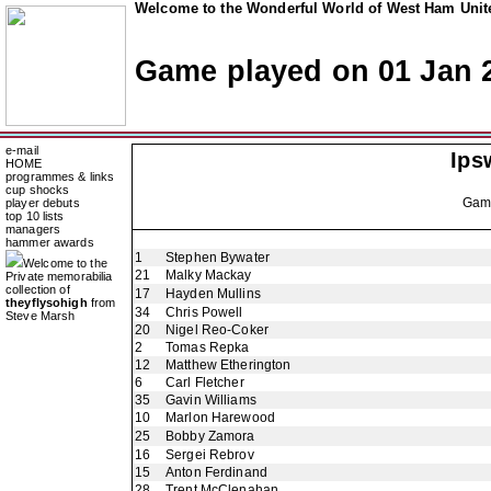
Welcome to the Wonderful World of West Ham Unite
Game played on 01 Jan 
e-mail
Ips
HOME
programmes & links
cup shocks
Ga
player debuts
top 10 lists
managers
hammer awards
1
Stephen Bywater
Welcome to the
21
Malky Mackay
Private memorabilia
collection of
17
Hayden Mullins
theyflysohigh
from
34
Chris Powell
Steve Marsh
20
Nigel Reo-Coker
2
Tomas Repka
12
Matthew Etherington
6
Carl Fletcher
35
Gavin Williams
10
Marlon Harewood
25
Bobby Zamora
16
Sergei Rebrov
15
Anton Ferdinand
28
Trent McClenahan