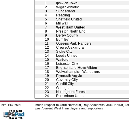
1
Ipswich Town
2
Wigan Athletic
3
Sunderland
4
Reading
5
Sheffield United
6
Millwall
7
West Ham United
8
Preston North End
9
Derby County
10
Burnley
11
Queens Park Rangers
12
Crewe Alexandra
13
Stoke City
14
Leeds United
15
Watford
16
Leicester City
17
Brighton and Hove Albion
18
Wolverhampton Wanderers
19
Plymouth Argyle
20
Coventry City
21
Cardiff City
22
Gillingham
23
Nottingham Forest
24
Rotherham United
hits 14307591
much respect to John Northcutt, Roy Shoesmith, Jack Helliar, J
past/current West Ham players and supporters