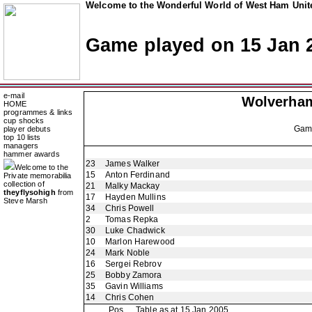
Welcome to the Wonderful World of West Ham Unite
Game played on 15 Jan 
e-mail
Wolverha
HOME
programmes & links
cup shocks
Ga
player debuts
top 10 lists
managers
hammer awards
23
James Walker
Welcome to the
15
Anton Ferdinand
Private memorabilia
collection of
21
Malky Mackay
theyflysohigh
from
17
Hayden Mullins
Steve Marsh
34
Chris Powell
2
Tomas Repka
30
Luke Chadwick
10
Marlon Harewood
24
Mark Noble
16
Sergei Rebrov
25
Bobby Zamora
35
Gavin Williams
14
Chris Cohen
Pos
Table as at 15 Jan 2005