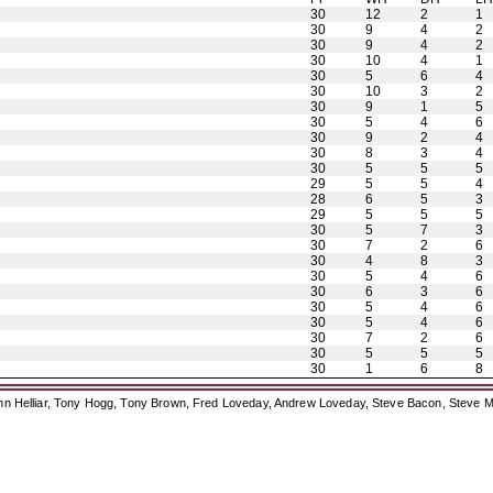
30
12
2
1
30
9
4
2
30
9
4
2
30
10
4
1
30
5
6
4
30
10
3
2
30
9
1
5
30
5
4
6
30
9
2
4
30
8
3
4
30
5
5
5
29
5
5
4
28
6
5
3
29
5
5
5
30
5
7
3
30
7
2
6
30
4
8
3
30
5
4
6
30
6
3
6
30
5
4
6
30
5
4
6
30
7
2
6
30
5
5
5
30
1
6
8
ohn Helliar, Tony Hogg, Tony Brown, Fred Loveday, Andrew Loveday, Steve Bacon, Steve M