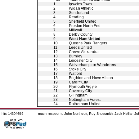
1
Ipswich Town
2
Wigan Athletic
3
Sunderland
4
Reading
5
Sheffield United
6
Preston North End
7
Millwall
8
Derby County
9
West Ham United
10
Queens Park Rangers
11
Leeds United
12
Crewe Alexandra
13
Burnley
14
Leicester City
15
Wolverhampton Wanderers
16
Stoke City
17
Watford
18
Brighton and Hove Albion
19
Cardiff City
20
Plymouth Argyle
21
Coventry City
22
Gillingham
23
Nottingham Forest
24
Rotherham United
hits 14304699
much respect to John Northcutt, Roy Shoesmith, Jack Helliar, J