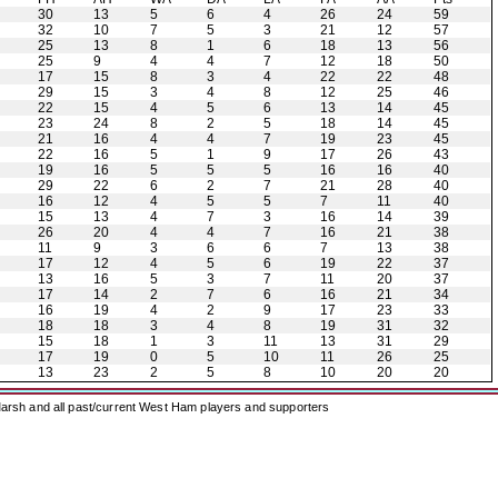
30
13
5
6
4
26
24
59
32
10
7
5
3
21
12
57
25
13
8
1
6
18
13
56
25
9
4
4
7
12
18
50
17
15
8
3
4
22
22
48
29
15
3
4
8
12
25
46
22
15
4
5
6
13
14
45
23
24
8
2
5
18
14
45
21
16
4
4
7
19
23
45
22
16
5
1
9
17
26
43
19
16
5
5
5
16
16
40
29
22
6
2
7
21
28
40
16
12
4
5
5
7
11
40
15
13
4
7
3
16
14
39
26
20
4
4
7
16
21
38
11
9
3
6
6
7
13
38
17
12
4
5
6
19
22
37
13
16
5
3
7
11
20
37
17
14
2
7
6
16
21
34
16
19
4
2
9
17
23
33
18
18
3
4
8
19
31
32
15
18
1
3
11
13
31
29
17
19
0
5
10
11
26
25
13
23
2
5
8
10
20
20
arsh and all past/current West Ham players and supporters