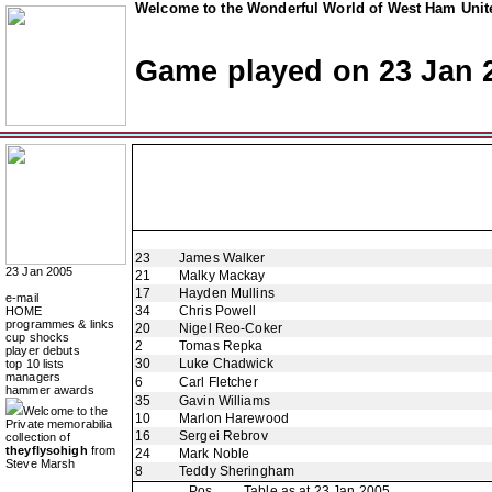
Welcome to the Wonderful World of West Ham Unite
Game played on 23 Jan 
23
James Walker
23 Jan 2005
21
Malky Mackay
17
Hayden Mullins
e-mail
34
Chris Powell
HOME
programmes & links
20
Nigel Reo-Coker
cup shocks
2
Tomas Repka
player debuts
30
Luke Chadwick
top 10 lists
managers
6
Carl Fletcher
hammer awards
35
Gavin Williams
Welcome to the
10
Marlon Harewood
Private memorabilia
16
Sergei Rebrov
collection of
theyflysohigh
from
24
Mark Noble
Steve Marsh
8
Teddy Sheringham
Pos
Table as at 23 Jan 2005