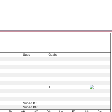
Subs
Goals
1
Subed #35
Subed #16
H
FH
AH
WA
DA
LA
FA
AA
Pts