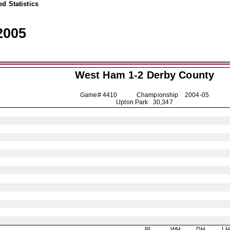
d Statistics
2005
West Ham 1-2
Derby County
Game# 4410 Championship
2004-05
Upton Park 30,347
Pl
WH
DH
L