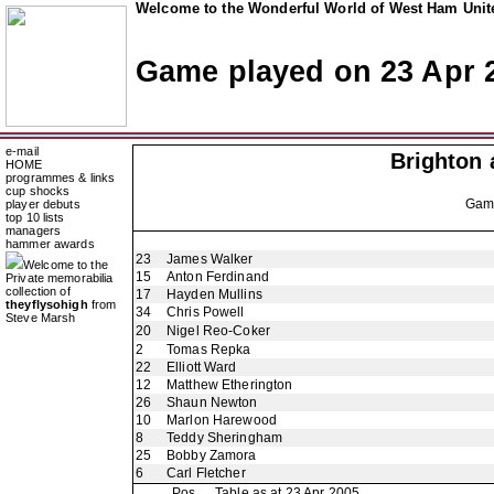
Welcome to the Wonderful World of West Ham Unite
Game played on 23 Apr 
e-mail
Brighton 
HOME
programmes & links
cup shocks
Ga
player debuts
top 10 lists
managers
hammer awards
23
James Walker
Welcome to the
15
Anton Ferdinand
Private memorabilia
collection of
17
Hayden Mullins
theyflysohigh
from
34
Chris Powell
Steve Marsh
20
Nigel Reo-Coker
2
Tomas Repka
22
Elliott Ward
12
Matthew Etherington
26
Shaun Newton
10
Marlon Harewood
8
Teddy Sheringham
25
Bobby Zamora
6
Carl Fletcher
Pos
Table as at 23 Apr 2005