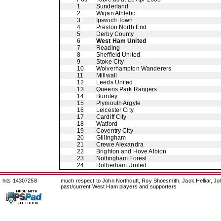
1
Sunderland
2
Wigan Athletic
3
Ipswich Town
4
Preston North End
5
Derby County
6
West Ham United
7
Reading
8
Sheffield United
9
Stoke City
10
Wolverhampton Wanderers
11
Millwall
12
Leeds United
13
Queens Park Rangers
14
Burnley
15
Plymouth Argyle
16
Leicester City
17
Cardiff City
18
Watford
19
Coventry City
20
Gillingham
21
Crewe Alexandra
22
Brighton and Hove Albion
23
Nottingham Forest
24
Rotherham United
hits 14307258
much respect to John Northcutt, Roy Shoesmith, Jack Helliar, J
past/current West Ham players and supporters