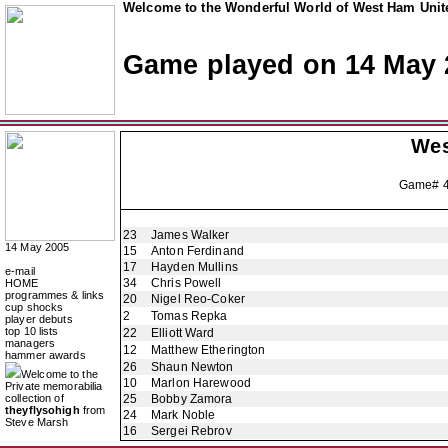
Welcome to the Wonderful World of West Ham Unite
Game played on 14 May 
Wes
Game# 
23
James Walker
14 May 2005
15
Anton Ferdinand
17
Hayden Mullins
e-mail
34
Chris Powell
HOME
programmes & links
20
Nigel Reo-Coker
cup shocks
2
Tomas Repka
player debuts
top 10 lists
22
Elliott Ward
managers
12
Matthew Etherington
hammer awards
26
Shaun Newton
Welcome to the
10
Marlon Harewood
Private memorabilia
collection of
25
Bobby Zamora
theyflysohigh
from
24
Mark Noble
Steve Marsh
16
Sergei Rebrov