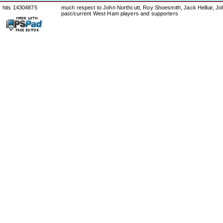
hits 14304875
much respect to John Northcutt, Roy Shoesmith, Jack Helliar, J
past/current West Ham players and supporters