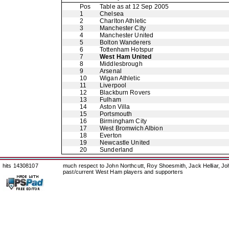
Pos
Table as at 12 Sep 2005
1
Chelsea
2
Charlton Athletic
3
Manchester City
4
Manchester United
5
Bolton Wanderers
6
Tottenham Hotspur
7
West Ham United
8
Middlesbrough
9
Arsenal
10
Wigan Athletic
11
Liverpool
12
Blackburn Rovers
13
Fulham
14
Aston Villa
15
Portsmouth
16
Birmingham City
17
West Bromwich Albion
18
Everton
19
Newcastle United
20
Sunderland
hits 14308107
much respect to John Northcutt, Roy Shoesmith, Jack Helliar, J
past/current West Ham players and supporters