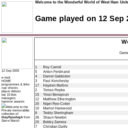
Welcome to the Wonderful World of West Ham Unite
Game played on 12 Sep 
W
Gam
1
Roy Carroll
12 Sep 2005
5
Anton Ferdinand
4
Daniel Gabbidon
e-mail
3
Paul Konchesky
HOME
programmes & links
17
Hayden Mullins
cup shocks
2
Tomas Repka
player debuts
15
Yossi Benayoun
top 10 lists
managers
12
Matthew Etherington
hammer awards
20
Nigel Reo-Coker
Welcome to the
10
Marlon Harewood
Private memorabilia
8
Teddy Sheringham
collection of
theyflysohigh
from
26
Shaun Newton
Steve Marsh
25
Bobby Zamora
7
Christian Dailly