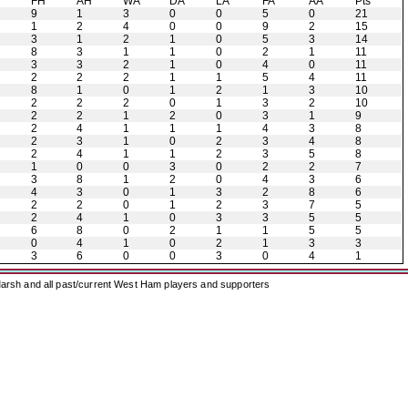
H
FH
AH
WA
DA
LA
FA
AA
Pts
9
1
3
0
0
5
0
21
1
2
4
0
0
9
2
15
3
1
2
1
0
5
3
14
8
3
1
1
0
2
1
11
3
3
2
1
0
4
0
11
2
2
2
1
1
5
4
11
8
1
0
1
2
1
3
10
2
2
2
0
1
3
2
10
2
2
1
2
0
3
1
9
2
4
1
1
1
4
3
8
2
3
1
0
2
3
4
8
2
4
1
1
2
3
5
8
1
0
0
3
0
2
2
7
3
8
1
2
0
4
3
6
4
3
0
1
3
2
8
6
2
2
0
1
2
3
7
5
2
4
1
0
3
3
5
5
6
8
0
2
1
1
5
5
0
4
1
0
2
1
3
3
3
6
0
0
3
0
4
1
arsh and all past/current West Ham players and supporters