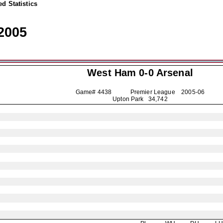
d Statistics
2005
West Ham 0-0
Arsenal
Game# 4438 Premier League
2005-06
Upton Park 34,742