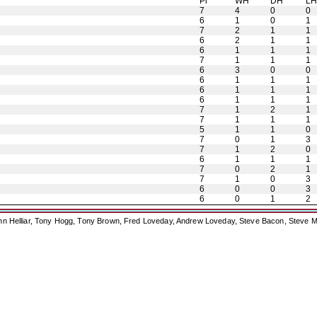
Pl
WH
DH
L
7
4
0
0
6
1
0
1
7
2
1
1
6
2
1
1
6
1
1
1
7
1
1
1
6
3
0
0
6
1
1
1
6
1
1
1
6
1
1
1
7
1
2
1
7
1
1
1
5
1
1
0
7
0
1
3
7
1
2
0
6
1
1
1
7
0
2
1
7
1
0
3
6
0
0
3
6
0
1
2
ohn Helliar, Tony Hogg, Tony Brown, Fred Loveday, Andrew Loveday, Steve Bacon, Steve M