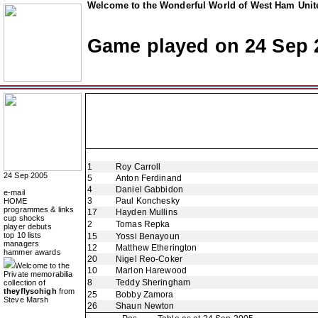
Welcome to the Wonderful World of West Ham Unite
Game played on 24 Sep 
1
Roy Carroll
24 Sep 2005
5
Anton Ferdinand
4
Daniel Gabbidon
e-mail
3
Paul Konchesky
HOME
programmes & links
17
Hayden Mullins
cup shocks
2
Tomas Repka
player debuts
top 10 lists
15
Yossi Benayoun
managers
12
Matthew Etherington
hammer awards
20
Nigel Reo-Coker
Welcome to the
10
Marlon Harewood
Private memorabilia
8
Teddy Sheringham
collection of
theyflysohigh
from
25
Bobby Zamora
Steve Marsh
26
Shaun Newton