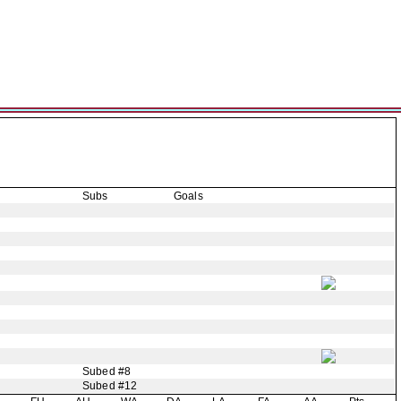
Subs
Goals
Subed #8
Subed #12