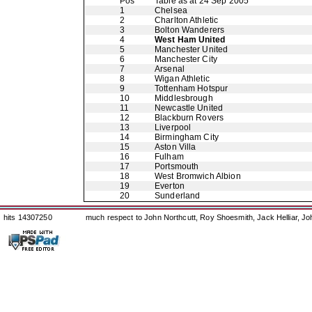
Pos
Table as at 24 Sep 2005
1
Chelsea
2
Charlton Athletic
3
Bolton Wanderers
4
West Ham United
5
Manchester United
6
Manchester City
7
Arsenal
8
Wigan Athletic
9
Tottenham Hotspur
10
Middlesbrough
11
Newcastle United
12
Blackburn Rovers
13
Liverpool
14
Birmingham City
15
Aston Villa
16
Fulham
17
Portsmouth
18
West Bromwich Albion
19
Everton
20
Sunderland
hits 14307250
much respect to John Northcutt, Roy Shoesmith, Jack Helliar, J