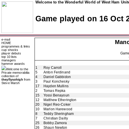
Welcome to the Wonderful World of West Ham Unite
Game played on 16 Oct 
e-mail
Manc
HOME
programmes & links
cup shocks
Gam
player debuts
top 10 lists
managers
hammer awards
1
Roy Carroll
Welcome to the
5
Anton Ferdinand
Private memorabilia
collection of
4
Daniel Gabbidon
theyflysohigh
from
3
Paul Konchesky
Steve Marsh
17
Hayden Mullins
2
Tomas Repka
15
Yossi Benayoun
12
Matthew Etherington
20
Nigel Reo-Coker
10
Marlon Harewood
8
Teddy Sheringham
7
Christian Dailly
25
Bobby Zamora
26
Shaun Newton