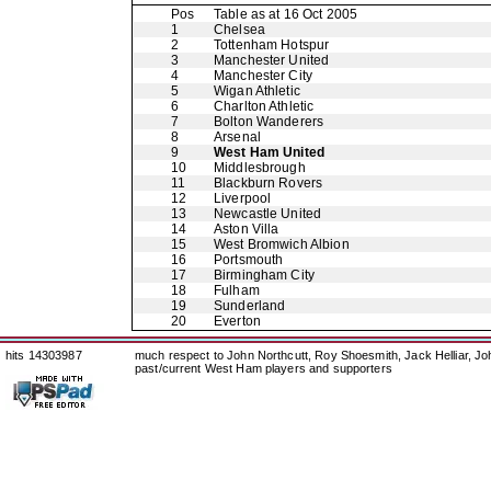
Pos
Table as at 16 Oct 2005
1
Chelsea
2
Tottenham Hotspur
3
Manchester United
4
Manchester City
5
Wigan Athletic
6
Charlton Athletic
7
Bolton Wanderers
8
Arsenal
9
West Ham United
10
Middlesbrough
11
Blackburn Rovers
12
Liverpool
13
Newcastle United
14
Aston Villa
15
West Bromwich Albion
16
Portsmouth
17
Birmingham City
18
Fulham
19
Sunderland
20
Everton
hits 14303987
much respect to John Northcutt, Roy Shoesmith, Jack Helliar, J
past/current West Ham players and supporters