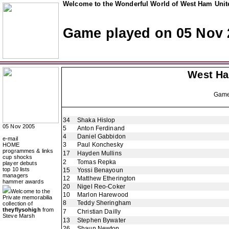
Welcome to the Wonderful World of West Ham Unite
Game played on 05 Nov 
West H
Gam
34
Shaka Hislop
05 Nov 2005
5
Anton Ferdinand
4
Daniel Gabbidon
e-mail
3
Paul Konchesky
HOME
programmes & links
17
Hayden Mullins
cup shocks
2
Tomas Repka
player debuts
top 10 lists
15
Yossi Benayoun
managers
12
Matthew Etherington
hammer awards
20
Nigel Reo-Coker
Welcome to the
10
Marlon Harewood
Private memorabilia
8
Teddy Sheringham
collection of
theyflysohigh
from
7
Christian Dailly
Steve Marsh
13
Stephen Bywater
26
Shaun Newton