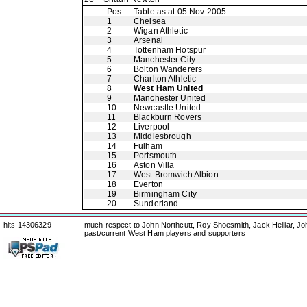
Pos
Table as at 05 Nov 2005
1
Chelsea
2
Wigan Athletic
3
Arsenal
4
Tottenham Hotspur
5
Manchester City
6
Bolton Wanderers
7
Charlton Athletic
8
West Ham United
9
Manchester United
10
Newcastle United
11
Blackburn Rovers
12
Liverpool
13
Middlesbrough
14
Fulham
15
Portsmouth
16
Aston Villa
17
West Bromwich Albion
18
Everton
19
Birmingham City
20
Sunderland
hits 14306329
much respect to John Northcutt, Roy Shoesmith, Jack Helliar, J
past/current West Ham players and supporters