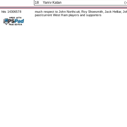
18
Yaniv Katan
(
hits 14306578
much respect to John Northcutt, Roy Shoesmith, Jack Helliar, J
past/current West Ham players and supporters