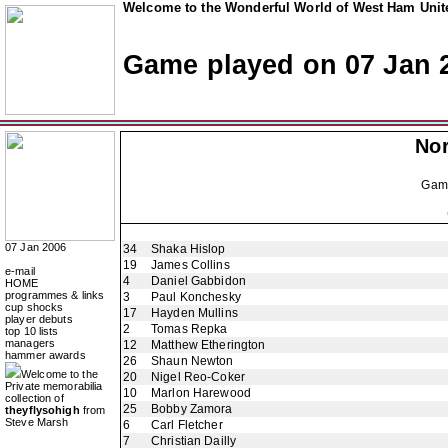
Welcome to the Wonderful World of West Ham Unite
Game played on 07 Jan 
Nor
Gam
07 Jan 2006
34
Shaka Hislop
19
James Collins
e-mail
4
Daniel Gabbidon
HOME
programmes & links
3
Paul Konchesky
cup shocks
17
Hayden Mullins
player debuts
2
Tomas Repka
top 10 lists
managers
12
Matthew Etherington
hammer awards
26
Shaun Newton
Welcome to the
20
Nigel Reo-Coker
Private memorabilia
10
Marlon Harewood
collection of
25
Bobby Zamora
theyflysohigh
from
Steve Marsh
6
Carl Fletcher
7
Christian Dailly