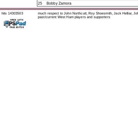
25
Bobby Zamora
hits 14303503
much respect to John Northcutt, Roy Shoesmith, Jack Helliar, J
past/current West Ham players and supporters