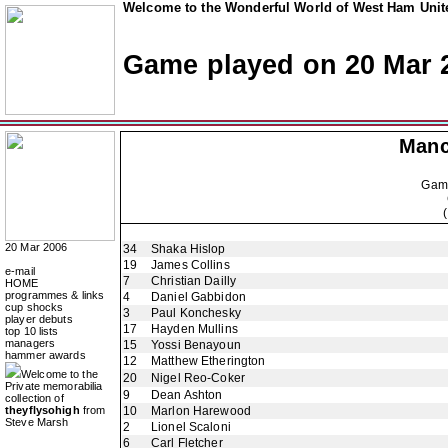
Welcome to the Wonderful World of West Ham Unite
Game played on 20 Mar 
Manc
Gam
20 Mar 2006
34
Shaka Hislop
19
James Collins
e-mail
7
Christian Dailly
HOME
programmes & links
4
Daniel Gabbidon
cup shocks
3
Paul Konchesky
player debuts
17
Hayden Mullins
top 10 lists
managers
15
Yossi Benayoun
hammer awards
12
Matthew Etherington
Welcome to the
20
Nigel Reo-Coker
Private memorabilia
9
Dean Ashton
collection of
theyflysohigh
from
10
Marlon Harewood
Steve Marsh
2
Lionel Scaloni
6
Carl Fletcher