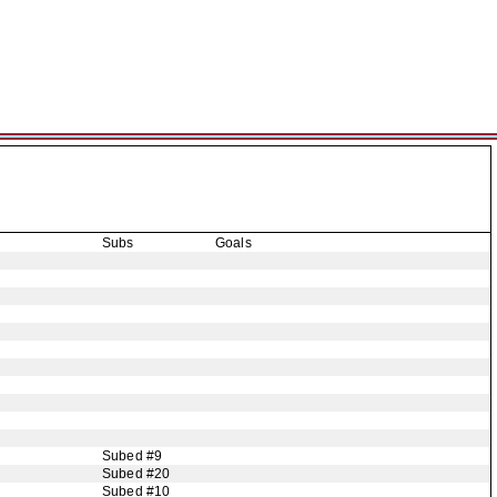
Subs
Goals
Subed #9
Subed #20
Subed #10