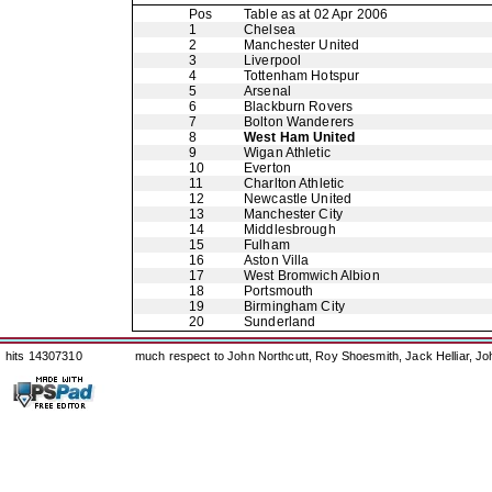
Pos
Table as at 02 Apr 2006
1
Chelsea
2
Manchester United
3
Liverpool
4
Tottenham Hotspur
5
Arsenal
6
Blackburn Rovers
7
Bolton Wanderers
8
West Ham United
9
Wigan Athletic
10
Everton
11
Charlton Athletic
12
Newcastle United
13
Manchester City
14
Middlesbrough
15
Fulham
16
Aston Villa
17
West Bromwich Albion
18
Portsmouth
19
Birmingham City
20
Sunderland
hits 14307310
much respect to John Northcutt, Roy Shoesmith, Jack Helliar, J