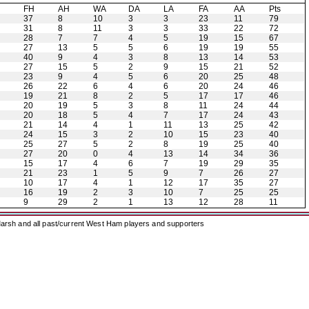
H
FH
AH
WA
DA
LA
FA
AA
Pts
37
8
10
3
3
23
11
79
31
8
11
3
3
33
22
72
28
7
7
4
5
19
15
67
27
13
5
5
6
19
19
55
40
9
4
3
8
13
14
53
27
15
5
2
9
15
21
52
23
9
4
5
6
20
25
48
26
22
6
4
6
20
24
46
19
21
8
2
5
17
17
46
20
19
5
3
8
11
24
44
20
18
5
4
7
17
24
43
21
14
4
1
11
13
25
42
24
15
3
2
10
15
23
40
25
27
5
2
8
19
25
40
27
20
0
4
13
14
34
36
15
17
4
6
7
19
29
35
21
23
1
5
9
7
26
27
10
17
4
1
12
17
35
27
16
19
2
3
10
7
25
25
9
29
2
1
13
12
28
11
arsh and all past/current West Ham players and supporters