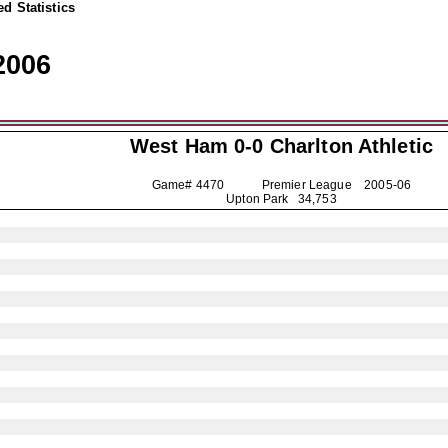
d Statistics
2006
West Ham 0-0
Charlton Athletic
Game# 4470 Premier League
2005-06
Upton Park 34,753