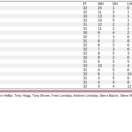
Pl
WH
DH
L
32
15
1
0
32
11
3
1
33
13
3
1
32
10
5
1
31
12
2
2
31
11
2
2
30
9
4
2
32
7
3
6
31
6
2
8
32
8
2
6
32
7
3
6
32
8
5
3
32
9
2
6
31
6
5
5
33
10
2
4
32
4
5
6
32
6
1
10
31
3
5
6
31
4
4
8
32
0
4
12
ohn Helliar, Tony Hogg, Tony Brown, Fred Loveday, Andrew Loveday, Steve Bacon, Steve M