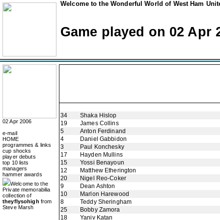
Welcome to the Wonderful World of West Ham Unite
Game played on 02 Apr 
34
Shaka Hislop
02 Apr 2006
19
James Collins
5
Anton Ferdinand
e-mail
4
Daniel Gabbidon
HOME
programmes & links
3
Paul Konchesky
cup shocks
17
Hayden Mullins
player debuts
15
Yossi Benayoun
top 10 lists
managers
12
Matthew Etherington
hammer awards
20
Nigel Reo-Coker
Welcome to the
9
Dean Ashton
Private memorabilia
10
Marlon Harewood
collection of
theyflysohigh
from
8
Teddy Sheringham
Steve Marsh
25
Bobby Zamora
18
Yaniv Katan