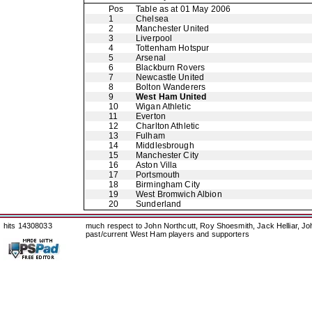
Pos
Table as at 01 May 2006
1
Chelsea
2
Manchester United
3
Liverpool
4
Tottenham Hotspur
5
Arsenal
6
Blackburn Rovers
7
Newcastle United
8
Bolton Wanderers
9
West Ham United
10
Wigan Athletic
11
Everton
12
Charlton Athletic
13
Fulham
14
Middlesbrough
15
Manchester City
16
Aston Villa
17
Portsmouth
18
Birmingham City
19
West Bromwich Albion
20
Sunderland
hits 14308033
much respect to John Northcutt, Roy Shoesmith, Jack Helliar, J
past/current West Ham players and supporters