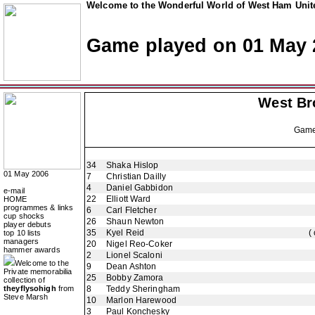
Welcome to the Wonderful World of West Ham Unite
Game played on 01 May 
West Br
Gam
34
Shaka Hislop
01 May 2006
7
Christian Dailly
4
Daniel Gabbidon
e-mail
22
Elliott Ward
HOME
programmes & links
6
Carl Fletcher
cup shocks
26
Shaun Newton
player debuts
35
Kyel Reid
(
top 10 lists
managers
20
Nigel Reo-Coker
hammer awards
2
Lionel Scaloni
Welcome to the
9
Dean Ashton
Private memorabilia
25
Bobby Zamora
collection of
theyflysohigh
from
8
Teddy Sheringham
Steve Marsh
10
Marlon Harewood
3
Paul Konchesky