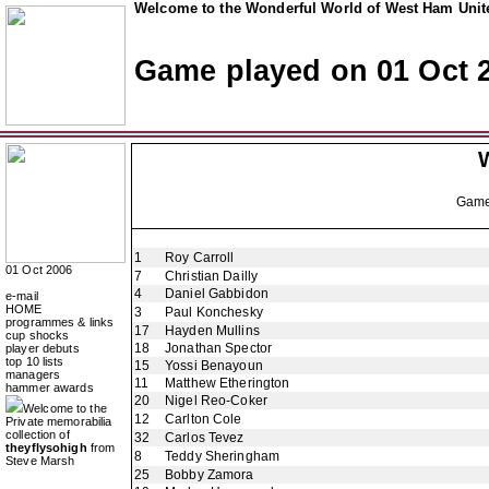
Welcome to the Wonderful World of West Ham Unite
Game played on 01 Oct 
Gam
1
Roy Carroll
01 Oct 2006
7
Christian Dailly
4
Daniel Gabbidon
e-mail
HOME
3
Paul Konchesky
programmes & links
17
Hayden Mullins
cup shocks
18
Jonathan Spector
player debuts
top 10 lists
15
Yossi Benayoun
managers
11
Matthew Etherington
hammer awards
20
Nigel Reo-Coker
Welcome to the
12
Carlton Cole
Private memorabilia
collection of
32
Carlos Tevez
theyflysohigh
from
8
Teddy Sheringham
Steve Marsh
25
Bobby Zamora