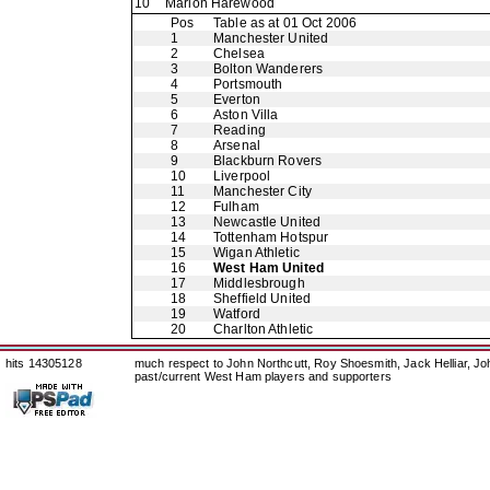
10
Marlon Harewood
Pos
Table as at 01 Oct 2006
1
Manchester United
2
Chelsea
3
Bolton Wanderers
4
Portsmouth
5
Everton
6
Aston Villa
7
Reading
8
Arsenal
9
Blackburn Rovers
10
Liverpool
11
Manchester City
12
Fulham
13
Newcastle United
14
Tottenham Hotspur
15
Wigan Athletic
16
West Ham United
17
Middlesbrough
18
Sheffield United
19
Watford
20
Charlton Athletic
hits 14305128
much respect to John Northcutt, Roy Shoesmith, Jack Helliar, J
past/current West Ham players and supporters