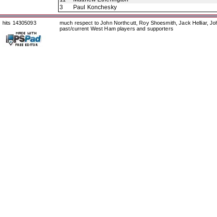
3
Paul Konchesky
hits 14305093
much respect to John Northcutt, Roy Shoesmith, Jack Helliar, J
past/current West Ham players and supporters