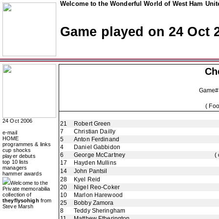
Welcome to the Wonderful World of West Ham Unite
Game played on 24 Oct 
Ch
Game#
( Fo
24 Oct 2006
21
Robert Green
7
Christian Dailly
e-mail
HOME
5
Anton Ferdinand
programmes & links
4
Daniel Gabbidon
cup shocks
6
George McCartney
(
player debuts
top 10 lists
17
Hayden Mullins
managers
14
John Pantsil
hammer awards
28
Kyel Reid
Welcome to the
20
Nigel Reo-Coker
Private memorabilia
collection of
10
Marlon Harewood
theyflysohigh
from
25
Bobby Zamora
Steve Marsh
8
Teddy Sheringham
11
Matthew Etherington