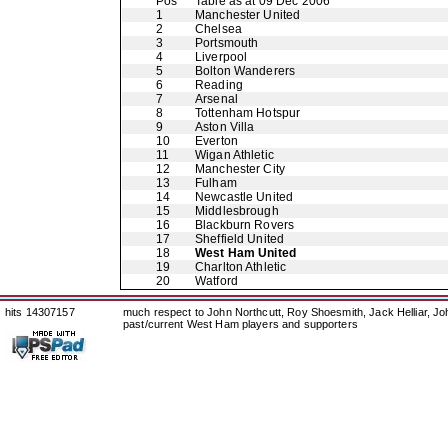
Pos
Table as at 09 Dec 2006
1
Manchester United
2
Chelsea
3
Portsmouth
4
Liverpool
5
Bolton Wanderers
6
Reading
7
Arsenal
8
Tottenham Hotspur
9
Aston Villa
10
Everton
11
Wigan Athletic
12
Manchester City
13
Fulham
14
Newcastle United
15
Middlesbrough
16
Blackburn Rovers
17
Sheffield United
18
West Ham United
19
Charlton Athletic
20
Watford
hits 14307157
much respect to John Northcutt, Roy Shoesmith, Jack Helliar, J
past/current West Ham players and supporters