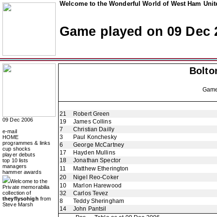
Welcome to the Wonderful World of West Ham Unite
Game played on 09 Dec 
Bolto
Gam
21
Robert Green
09 Dec 2006
19
James Collins
7
Christian Dailly
e-mail
3
Paul Konchesky
HOME
programmes & links
6
George McCartney
cup shocks
17
Hayden Mullins
player debuts
18
Jonathan Spector
top 10 lists
managers
11
Matthew Etherington
hammer awards
20
Nigel Reo-Coker
Welcome to the
10
Marlon Harewood
Private memorabilia
collection of
32
Carlos Tevez
theyflysohigh
from
8
Teddy Sheringham
Steve Marsh
14
John Pantsil