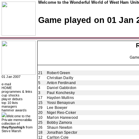
Welcome to the Wonderful World of West Ham Unite
Game played on 01 Jan 
Gam
21
Robert Green
01 Jan 2007
7
Christian Dailly
5
Anton Ferdinand
e-mail
4
Daniel Gabbidon
HOME
programmes & links
3
Paul Konchesky
cup shocks
17
Hayden Mullins
player debuts
15
Yossi Benayoun
top 10 lists
managers
29
Lee Bowyer
hammer awards
20
Nigel Reo-Coker
Welcome to the
10
Marlon Harewood
Private memorabilia
25
Bobby Zamora
collection of
theyflysohigh
from
26
Shaun Newton
Steve Marsh
18
Jonathan Spector
12
Carlton Cole