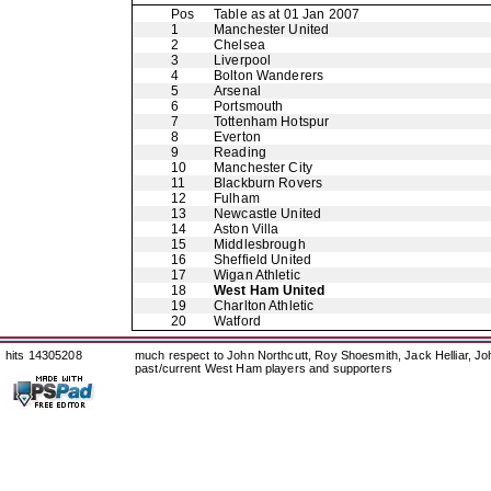
Pos
Table as at 01 Jan 2007
1
Manchester United
2
Chelsea
3
Liverpool
4
Bolton Wanderers
5
Arsenal
6
Portsmouth
7
Tottenham Hotspur
8
Everton
9
Reading
10
Manchester City
11
Blackburn Rovers
12
Fulham
13
Newcastle United
14
Aston Villa
15
Middlesbrough
16
Sheffield United
17
Wigan Athletic
18
West Ham United
19
Charlton Athletic
20
Watford
hits 14305208
much respect to John Northcutt, Roy Shoesmith, Jack Helliar, J
past/current West Ham players and supporters