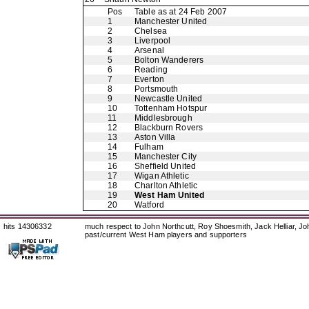
Pos
Table as at 24 Feb 2007
1
Manchester United
2
Chelsea
3
Liverpool
4
Arsenal
5
Bolton Wanderers
6
Reading
7
Everton
8
Portsmouth
9
Newcastle United
10
Tottenham Hotspur
11
Middlesbrough
12
Blackburn Rovers
13
Aston Villa
14
Fulham
15
Manchester City
16
Sheffield United
17
Wigan Athletic
18
Charlton Athletic
19
West Ham United
20
Watford
hits 14306332
much respect to John Northcutt, Roy Shoesmith, Jack Helliar, J
past/current West Ham players and supporters