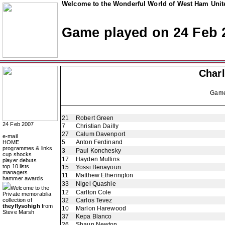
Welcome to the Wonderful World of West Ham Unite
Game played on 24 Feb 
Charl
Gam
21
Robert Green
24 Feb 2007
7
Christian Dailly
27
Calum Davenport
e-mail
5
Anton Ferdinand
HOME
programmes & links
3
Paul Konchesky
cup shocks
17
Hayden Mullins
player debuts
top 10 lists
15
Yossi Benayoun
managers
11
Matthew Etherington
hammer awards
33
Nigel Quashie
Welcome to the
12
Carlton Cole
Private memorabilia
collection of
32
Carlos Tevez
theyflysohigh
from
10
Marlon Harewood
Steve Marsh
37
Kepa Blanco
26
Shaun Newton