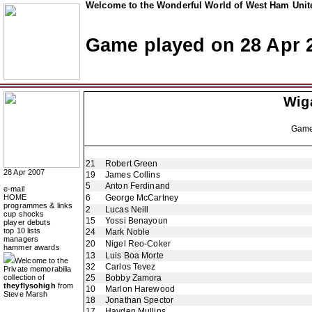
Welcome to the Wonderful World of West Ham Unite
Game played on 28 Apr 
Wiga
Gam
21
Robert Green
28 Apr 2007
19
James Collins
5
Anton Ferdinand
e-mail
HOME
6
George McCartney
programmes & links
2
Lucas Neill
cup shocks
15
Yossi Benayoun
player debuts
top 10 lists
24
Mark Noble
managers
20
Nigel Reo-Coker
hammer awards
13
Luis Boa Morte
Welcome to the
32
Carlos Tevez
Private memorabilia
collection of
25
Bobby Zamora
theyflysohigh
from
10
Marlon Harewood
Steve Marsh
18
Jonathan Spector
17
Hayden Mullins