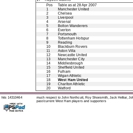
Pos
Table as at 28 Apr 2007
1
Manchester United
2
Chelsea
3
Liverpool
4
Arsenal
5
Bolton Wanderers
6
Everton
7
Portsmouth
8
Tottenham Hotspur
9
Reading
10
Blackburn Rovers
11
Aston Villa
12
Newcastle United
13
Manchester City
14
Middlesbrough
15
Sheffield United
16
Fulham
17
Wigan Athletic
18
West Ham United
19
Charlton Athletic
20
Watford
hits 14310464
much respect to John Northcutt, Roy Shoesmith, Jack Helliar, J
past/current West Ham players and supporters