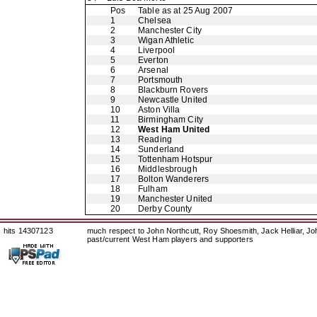
Pos
Table as at 25 Aug 2007
1
Chelsea
2
Manchester City
3
Wigan Athletic
4
Liverpool
5
Everton
6
Arsenal
7
Portsmouth
8
Blackburn Rovers
9
Newcastle United
10
Aston Villa
11
Birmingham City
12
West Ham United
13
Reading
14
Sunderland
15
Tottenham Hotspur
16
Middlesbrough
17
Bolton Wanderers
18
Fulham
19
Manchester United
20
Derby County
hits 14307123
much respect to John Northcutt, Roy Shoesmith, Jack Helliar, J
past/current West Ham players and supporters