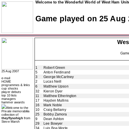
Welcome to the Wonderful World of West Ham Unite
Game played on 25 Aug 
Wes
Gam
1
Robert Green
25 Aug 2007
5
Anton Ferdinand
3
George McCartney
e-mail
2
Lucas Neill
HOME
programmes & links
6
Matthew Upson
cup shocks
32
Kieron Dyer
player debuts
top 10 lists
11
Matthew Etherington
managers
17
Hayden Mullins
hammer awards
16
Mark Noble
Welcome to the
10
Craig Bellamy
Private memorabilia
25
Bobby Zamora
collection of
theyflysohigh
from
9
Dean Ashton
Steve Marsh
29
Lee Bowyer
34
Luis Boa Morte