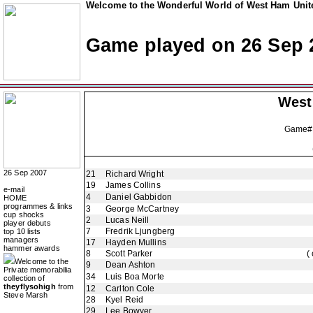
Welcome to the Wonderful World of West Ham Unite
Game played on 26 Sep 
West
Game#
26 Sep 2007
21
Richard Wright
19
James Collins
e-mail
4
Daniel Gabbidon
HOME
programmes & links
3
George McCartney
cup shocks
2
Lucas Neill
player debuts
7
Fredrik Ljungberg
top 10 lists
managers
17
Hayden Mullins
hammer awards
8
Scott Parker
(
Welcome to the
9
Dean Ashton
Private memorabilia
34
Luis Boa Morte
collection of
theyflysohigh
from
12
Carlton Cole
Steve Marsh
28
Kyel Reid
29
Lee Bowyer