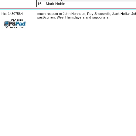
16
Mark Noble
hits 14307564
much respect to John Northcutt, Roy Shoesmith, Jack Helliar, J
past/current West Ham players and supporters