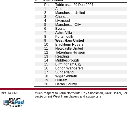
Pos
Table as at 29 Dec 2007
1
Arsenal
2
Manchester United
3
Chelsea
4
Liverpool
5
Manchester City
6
Everton
7
Aston Villa
8
Portsmouth
9
West Ham United
10
Blackburn Rovers
11
Newcastle United
12
Tottenham Hotspur
13
Reading
14
Middlesbrough
15
Birmingham City
16
Bolton Wanderers
17
Sunderland
18
Wigan Athletic
19
Fulham
20
Derby County
hits 14306185
much respect to John Northcutt, Roy Shoesmith, Jack Helliar, J
past/current West Ham players and supporters