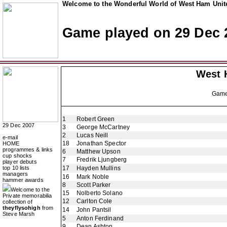
Welcome to the Wonderful World of West Ham Unite
Game played on 29 Dec 
West 
Gam
1
Robert Green
29 Dec 2007
3
George McCartney
2
Lucas Neill
e-mail
18
Jonathan Spector
HOME
programmes & links
6
Matthew Upson
cup shocks
7
Fredrik Ljungberg
player debuts
top 10 lists
17
Hayden Mullins
managers
16
Mark Noble
hammer awards
8
Scott Parker
Welcome to the
15
Nolberto Solano
Private memorabilia
12
Carlton Cole
collection of
theyflysohigh
from
14
John Pantsil
Steve Marsh
5
Anton Ferdinand
9
Dean Ashton