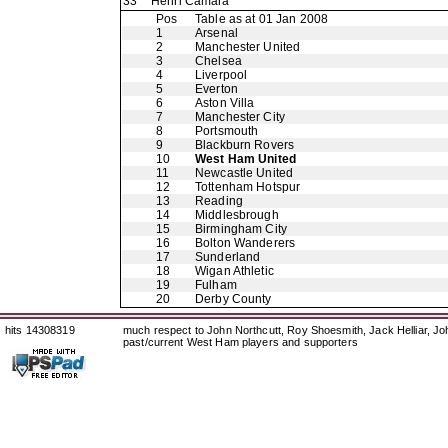
33
Henri Camara
Pos
Table as at 01 Jan 2008
1
Arsenal
2
Manchester United
3
Chelsea
4
Liverpool
5
Everton
6
Aston Villa
7
Manchester City
8
Portsmouth
9
Blackburn Rovers
10
West Ham United
11
Newcastle United
12
Tottenham Hotspur
13
Reading
14
Middlesbrough
15
Birmingham City
16
Bolton Wanderers
17
Sunderland
18
Wigan Athletic
19
Fulham
20
Derby County
hits 14308319
much respect to John Northcutt, Roy Shoesmith, Jack Helliar, J
past/current West Ham players and supporters