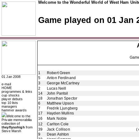
Welcome to the Wonderful World of West Ham Unite
Game played on 01 Jan 
Gam
1
Robert Green
01 Jan 2008
5
Anton Ferdinand
3
George McCartney
e-mail
HOME
2
Lucas Neill
programmes & links
14
John Pantsil
cup shocks
18
Jonathan Spector
player debuts
top 10 lists
6
Matthew Upson
managers
7
Fredrik Ljungberg
hammer awards
17
Hayden Mullins
Welcome to the
16
Mark Noble
Private memorabilia
collection of
12
Carlton Cole
theyflysohigh
from
39
Jack Collison
(
Steve Marsh
9
Dean Ashton