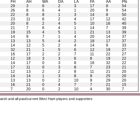
H
FH
AH
WA
DA
LA
FA
AA
Pts
29
3
6
2
3
17
8
54
26
8
6
4
1
20
9
54
22
8
8
1
3
14
8
50
23
11
6
2
4
17
12
42
20
8
2
4
5
10
16
40
21
7
6
4
1
14
7
39
19
15
4
5
1
21
13
39
14
9
7
1
4
20
14
37
13
13
5
4
2
18
17
37
14
12
5
2
4
14
9
33
32
21
1
5
6
12
19
27
16
17
2
2
7
11
22
27
12
18
3
3
6
8
19
22
14
17
0
3
8
16
32
22
17
11
0
3
8
7
23
21
12
13
2
2
8
11
21
20
14
14
1
3
8
9
25
20
13
13
0
2
10
9
29
20
16
21
0
4
7
7
21
15
7
20
0
2
10
4
30
7
arsh and all past/current West Ham players and supporters