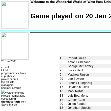
Welcome to the Wonderful World of West Ham Unite
Game played on 20 Jan 
1
Robert Green
20 Jan 2008
5
Anton Ferdinand
3
George McCartney
e-mail
HOME
2
Lucas Neill
programmes & links
6
Matthew Upson
cup shocks
29
Lee Bowyer
player debuts
top 10 lists
7
Fredrik Ljungberg
managers
17
Hayden Mullins
hammer awards
16
Mark Noble
Welcome to the
34
Luis Boa Morte
Private memorabilia
collection of
12
Carlton Cole
theyflysohigh
from
20
Julien Faubert
Steve Marsh
18
Jonathan Spector