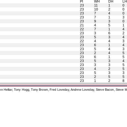
Pl
WH
DH
L
23
11
1
0
23
10
2
0
23
7
4
0
23
7
1
3
23
9
3
0
21
4
5
1
22
7
1
4
23
3
6
2
23
5
3
4
22
4
4
3
23
6
1
4
23
5
4
3
23
2
4
5
23
6
1
5
23
5
3
4
23
3
3
5
23
4
2
5
23
5
3
3
23
2
5
5
23
1
2
8
ohn Helliar, Tony Hogg, Tony Brown, Fred Loveday, Andrew Loveday, Steve Bacon, Steve M