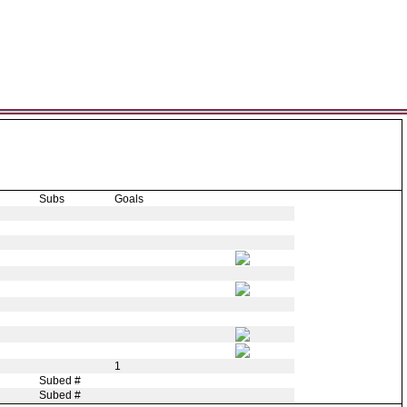
Subs
Goals
1
Subed #
Subed #