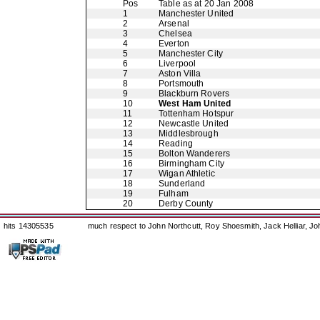
Pos
Table as at 20 Jan 2008
1
Manchester United
2
Arsenal
3
Chelsea
4
Everton
5
Manchester City
6
Liverpool
7
Aston Villa
8
Portsmouth
9
Blackburn Rovers
10
West Ham United
11
Tottenham Hotspur
12
Newcastle United
13
Middlesbrough
14
Reading
15
Bolton Wanderers
16
Birmingham City
17
Wigan Athletic
18
Sunderland
19
Fulham
20
Derby County
hits 14305535
much respect to John Northcutt, Roy Shoesmith, Jack Helliar, J