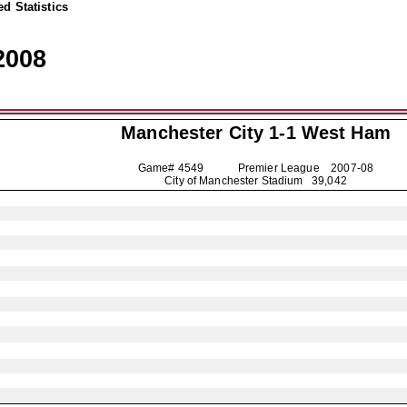
d Statistics
2008
Manchester City
1-1 West Ham
Game# 4549 Premier League
2007-08
City of Manchester Stadium 39,042