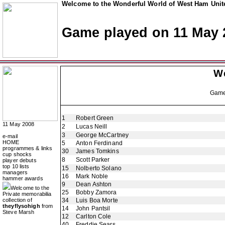
Welcome to the Wonderful World of West Ham Unite
Game played on 11 May 
W
Gam
1
Robert Green
11 May 2008
2
Lucas Neill
3
George McCartney
e-mail
HOME
5
Anton Ferdinand
programmes & links
30
James Tomkins
cup shocks
8
Scott Parker
player debuts
top 10 lists
15
Nolberto Solano
managers
16
Mark Noble
hammer awards
9
Dean Ashton
Welcome to the
25
Bobby Zamora
Private memorabilia
collection of
34
Luis Boa Morte
theyflysohigh
from
14
John Pantsil
Steve Marsh
12
Carlton Cole
40
Freddie Sears