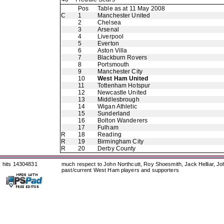
Pos
Table as at 11 May 2008
C
1
Manchester United
2
Chelsea
3
Arsenal
4
Liverpool
5
Everton
6
Aston Villa
7
Blackburn Rovers
8
Portsmouth
9
Manchester City
10
West Ham United
11
Tottenham Hotspur
12
Newcastle United
13
Middlesbrough
14
Wigan Athletic
15
Sunderland
16
Bolton Wanderers
17
Fulham
R
18
Reading
R
19
Birmingham City
R
20
Derby County
hits 14304831
much respect to John Northcutt, Roy Shoesmith, Jack Helliar, J
past/current West Ham players and supporters