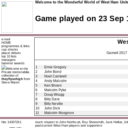
Welcome to the Wonderful World of West Ham Unite
Game played on 23 Sep 
e-mail
Wes
HOME
programmes & links
cup shocks
Game# 2017
player debuts
top 10 lists
managers
hammer awards
1
Ernie Gregory
Welcome to the
2
John Bond
Private memorabilia
collection of
3
Noel Cantwell
theyflysohigh
from
4
Andy Malcolm
Steve Marsh
5
Ken Brown
6
Malcolm Pyke
7
Doug Wragg
8
Billy Dare
9
Billy Neville
10
John Dick
11
Malcolm Musgrove
hits 14307261
much respect to John Northcutt, Roy Shoesmith, Jack Helliar, J
past/current West Ham players and supporters