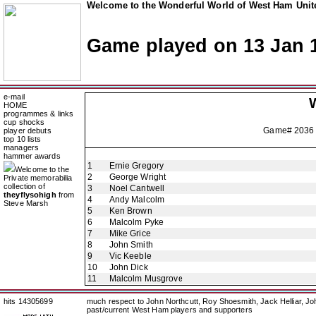
Welcome to the Wonderful World of West Ham Unite
Game played on 13 Jan 
e-mail
HOME
programmes & links
cup shocks
Game# 2036
player debuts
top 10 lists
managers
hammer awards
1
Ernie Gregory
Welcome to the
2
George Wright
Private memorabilia
collection of
3
Noel Cantwell
theyflysohigh
from
4
Andy Malcolm
Steve Marsh
5
Ken Brown
6
Malcolm Pyke
7
Mike Grice
8
John Smith
9
Vic Keeble
10
John Dick
11
Malcolm Musgrove
hits 14305699
much respect to John Northcutt, Roy Shoesmith, Jack Helliar, J
past/current West Ham players and supporters