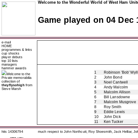
Welcome to the Wonderful World of West Ham Unite
Game played on 04 Dec 
e-mail
HOME
programmes & links
cup shocks
player debuts
top 10 lists
managers
hammer awards
1
Robinson 'Bob' Wyll
Welcome to the
2
John Bond
Private memorabilia
collection of
3
Noel Cantwell
theyflysohigh
from
4
Andy Malcolm
Steve Marsh
5
Malcolm Allison
6
Bill Lansdowne
7
Malcolm Musgrove
8
Roy Smith
9
Eddie Lewis
10
John Dick
11
Ken Tucker
hits 14306794
much respect to John Northcutt, Roy Shoesmith, Jack Helliar, J