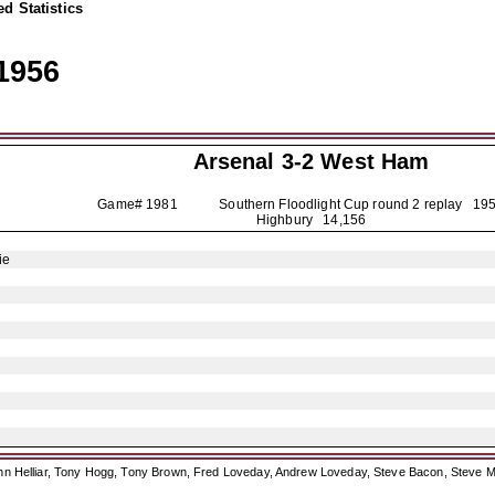
d Statistics
1956
Arsenal
3-2 West Ham
Game# 1981 Southern Floodlight Cup round 2 replay
195
Highbury 14,156
ie
ohn Helliar, Tony Hogg, Tony Brown, Fred Loveday, Andrew Loveday, Steve Bacon, Steve M