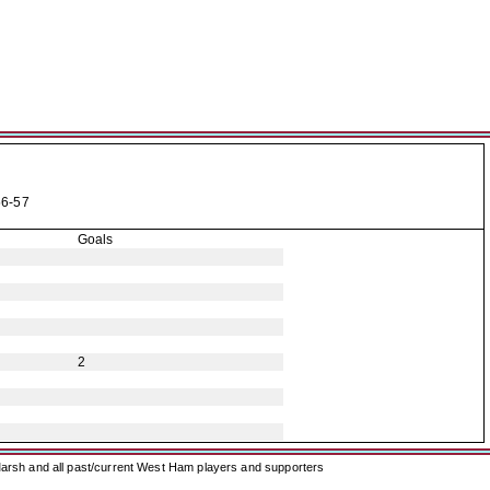
6-57
Goals
2
arsh and all past/current West Ham players and supporters