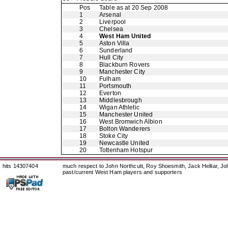
Pos
Table as at 20 Sep 2008
1
Arsenal
2
Liverpool
3
Chelsea
4
West Ham United
5
Aston Villa
6
Sunderland
7
Hull City
8
Blackburn Rovers
9
Manchester City
10
Fulham
11
Portsmouth
12
Everton
13
Middlesbrough
14
Wigan Athletic
15
Manchester United
16
West Bromwich Albion
17
Bolton Wanderers
18
Stoke City
19
Newcastle United
20
Tottenham Hotspur
hits 14307404
much respect to John Northcutt, Roy Shoesmith, Jack Helliar, J
past/current West Ham players and supporters