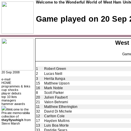
Welcome to the Wonderful World of West Ham Unite
Game played on 20 Sep 
West
Gam
1
Robert Green
20 Sep 2008
2
Lucas Neill
3
Herita Ilunga
e-mail
HOME
15
Matthew Upson
programmes & links
16
Mark Noble
cup shocks
8
Scott Parker
player debuts
top 10 lists
20
Julien Faubert
managers
21
Valon Behrami
hammer awards
11
Matthew Etherington
Welcome to the
32
David Di Michele
Private memorabilia
12
Carlton Cole
collection of
theyflysohigh
from
17
Hayden Mullins
Steve Marsh
13
Luis Boa Morte
33
Freddie Sears