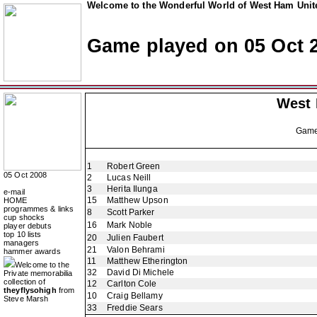
Welcome to the Wonderful World of West Ham Unite
Game played on 05 Oct 
West
Gam
1
Robert Green
05 Oct 2008
2
Lucas Neill
3
Herita Ilunga
e-mail
15
Matthew Upson
HOME
programmes & links
8
Scott Parker
cup shocks
16
Mark Noble
player debuts
top 10 lists
20
Julien Faubert
managers
21
Valon Behrami
hammer awards
11
Matthew Etherington
Welcome to the
32
David Di Michele
Private memorabilia
collection of
12
Carlton Cole
theyflysohigh
from
10
Craig Bellamy
Steve Marsh
33
Freddie Sears