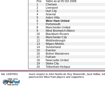
Pos
Table as at 05 Oct 2008
1
Chelsea
2
Liverpool
3
Hull City
4
Arsenal
5
Aston Villa
6
West Ham United
7
Portsmouth
8
Manchester United
9
West Bromwich Albion
10
Blackburn Rovers
11
Manchester City
12
Middlesbrough
13
Wigan Athletic
14
Sunderland
15
Everton
16
Bolton Wanderers
17
Fulham
18
Newcastle United
19
Stoke City
20
Tottenham Hotspur
hits 14307050
much respect to John Northcutt, Roy Shoesmith, Jack Helliar, J
past/current West Ham players and supporters