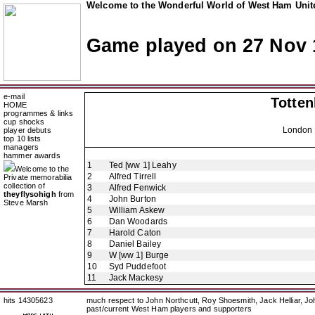
Welcome to the Wonderful World of West Ham Unite
Game played on 27 Nov 
e-mail
Totte
HOME
programmes & links
cup shocks
London 
player debuts
top 10 lists
managers
hammer awards
1
Ted [ww 1] Leahy
Welcome to the
2
Alfred Tirrell
Private memorabilia
collection of
3
Alfred Fenwick
theyflysohigh
from
4
John Burton
Steve Marsh
5
William Askew
6
Dan Woodards
7
Harold Caton
8
Daniel Bailey
9
W [ww 1] Burge
10
Syd Puddefoot
11
Jack Mackesy
hits 14305623
much respect to John Northcutt, Roy Shoesmith, Jack Helliar, J
past/current West Ham players and supporters