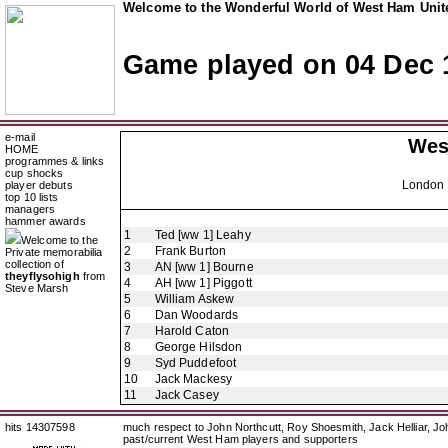
Welcome to the Wonderful World of West Ham Unite
Game played on 04 Dec 
e-mail
Wes
HOME
programmes & links
cup shocks
London 
player debuts
top 10 lists
managers
hammer awards
1
Ted [ww 1] Leahy
Welcome to the
2
Frank Burton
Private memorabilia
collection of
3
AN [ww 1] Bourne
theyflysohigh
from
4
AH [ww 1] Piggott
Steve Marsh
5
William Askew
6
Dan Woodards
7
Harold Caton
8
George Hilsdon
9
Syd Puddefoot
10
Jack Mackesy
11
Jack Casey
hits 14307598
much respect to John Northcutt, Roy Shoesmith, Jack Helliar, J
past/current West Ham players and supporters