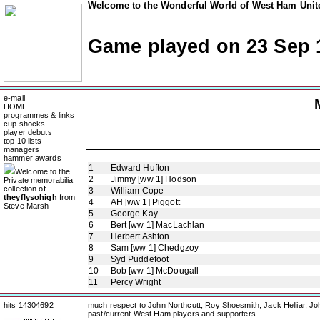
Welcome to the Wonderful World of West Ham Unite
Game played on 23 Sep 
e-mail
HOME
programmes & links
cup shocks
player debuts
top 10 lists
managers
hammer awards
1
Edward Hufton
Welcome to the
2
Jimmy [ww 1] Hodson
Private memorabilia
collection of
3
William Cope
theyflysohigh
from
4
AH [ww 1] Piggott
Steve Marsh
5
George Kay
6
Bert [ww 1] MacLachlan
7
Herbert Ashton
8
Sam [ww 1] Chedgzoy
9
Syd Puddefoot
10
Bob [ww 1] McDougall
11
Percy Wright
hits 14304692
much respect to John Northcutt, Roy Shoesmith, Jack Helliar, J
past/current West Ham players and supporters