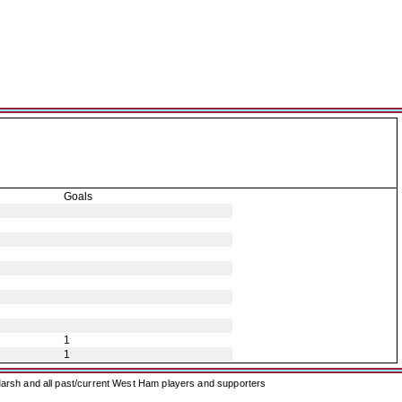
Goals
1
1
arsh and all past/current West Ham players and supporters