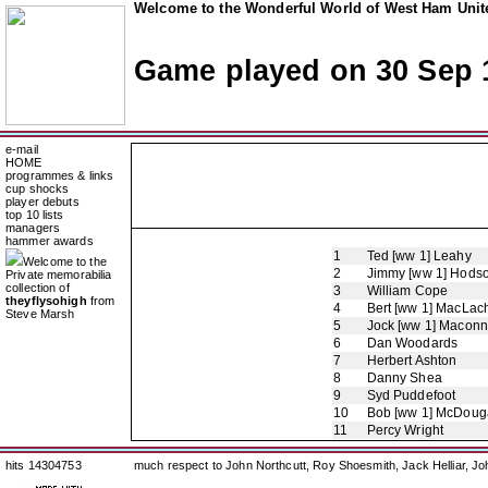
Welcome to the Wonderful World of West Ham Unite
Game played on 30 Sep 
e-mail
HOME
programmes & links
cup shocks
player debuts
top 10 lists
managers
hammer awards
1
Ted [ww 1] Leahy
Welcome to the
2
Jimmy [ww 1] Hods
Private memorabilia
collection of
3
William Cope
theyflysohigh
from
4
Bert [ww 1] MacLac
Steve Marsh
5
Jock [ww 1] Maconn
6
Dan Woodards
7
Herbert Ashton
8
Danny Shea
9
Syd Puddefoot
10
Bob [ww 1] McDouga
11
Percy Wright
hits 14304753
much respect to John Northcutt, Roy Shoesmith, Jack Helliar, J