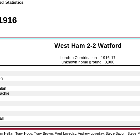
d Statistics
1916
West Ham 2-2
Watford
London Combination
1916-17
unknown home ground 8,000
on
hlan
achie
ll
ohn Helliar, Tony Hogg, Tony Brown, Fred Loveday, Andrew Loveday, Steve Bacon, Steve M