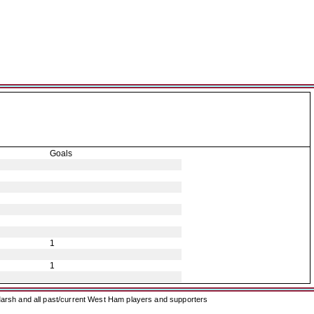
Goals
1
1
arsh and all past/current West Ham players and supporters