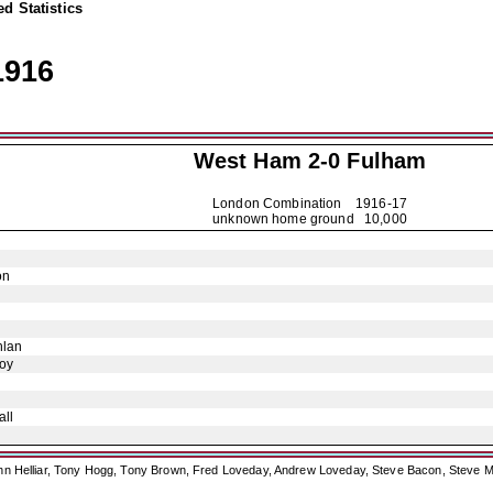
d Statistics
1916
West Ham 2-0
Fulham
London Combination
1916-17
unknown home ground 10,000
on
hlan
oy
ll
ohn Helliar, Tony Hogg, Tony Brown, Fred Loveday, Andrew Loveday, Steve Bacon, Steve M