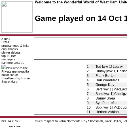
Welcome to the Wonderful World of West Ham Unite
Game played on 14 Oct 
e-mail
HOME
programmes & links
cup shocks
player debuts
top 10 lists
managers
hammer awards
1
Ted [ww 1] Leahy
Welcome to the
2
Jimmy [ww 1] Hods
Private memorabilia
collection of
3
Frank Burton
theyflysohigh
from
4
Dan Woodards
Steve Marsh
5
George Kay
6
Bert [ww 1] MacLac
7
Sam [ww 1] Chedgz
8
Danny Shea
9
Syd Puddefoot
10
Bob [ww 1] McDouga
11
Herbert Ashton
hits 14307688
much respect to John Northcutt, Roy Shoesmith, Jack Helliar, J