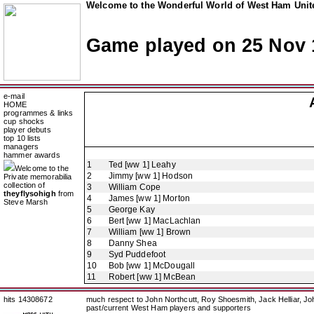
Welcome to the Wonderful World of West Ham Unite
Game played on 25 Nov 
e-mail
HOME
programmes & links
cup shocks
player debuts
top 10 lists
managers
hammer awards
1
Ted [ww 1] Leahy
Welcome to the
2
Jimmy [ww 1] Hodson
Private memorabilia
collection of
3
William Cope
theyflysohigh
from
4
James [ww 1] Morton
Steve Marsh
5
George Kay
6
Bert [ww 1] MacLachlan
7
William [ww 1] Brown
8
Danny Shea
9
Syd Puddefoot
10
Bob [ww 1] McDougall
11
Robert [ww 1] McBean
hits 14308672
much respect to John Northcutt, Roy Shoesmith, Jack Helliar, J
past/current West Ham players and supporters