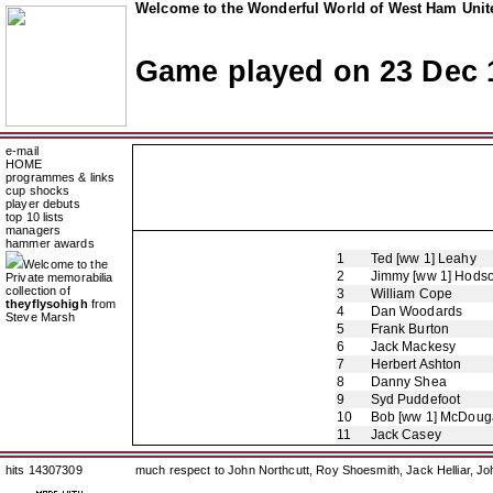
Welcome to the Wonderful World of West Ham Unite
Game played on 23 Dec 
e-mail
HOME
programmes & links
cup shocks
player debuts
top 10 lists
managers
hammer awards
1
Ted [ww 1] Leahy
Welcome to the
2
Jimmy [ww 1] Hods
Private memorabilia
collection of
3
William Cope
theyflysohigh
from
4
Dan Woodards
Steve Marsh
5
Frank Burton
6
Jack Mackesy
7
Herbert Ashton
8
Danny Shea
9
Syd Puddefoot
10
Bob [ww 1] McDouga
11
Jack Casey
hits 14307309
much respect to John Northcutt, Roy Shoesmith, Jack Helliar, J