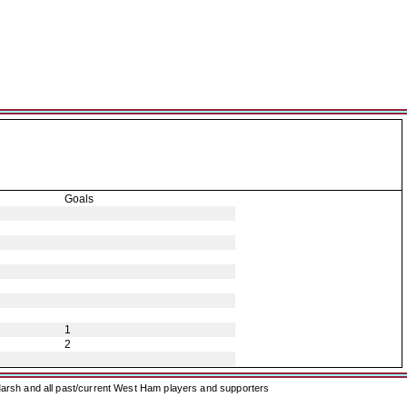
Goals
1
2
arsh and all past/current West Ham players and supporters