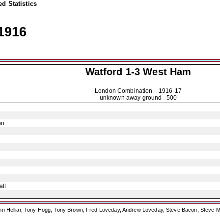
d Statistics
1916
Watford
1-3 West Ham
London Combination
1916-17
unknown away ground 500
on
ll
ohn Helliar, Tony Hogg, Tony Brown, Fred Loveday, Andrew Loveday, Steve Bacon, Steve M