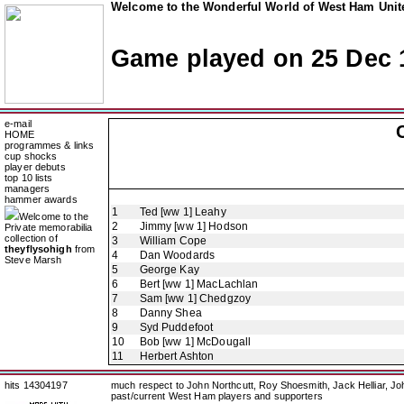
Welcome to the Wonderful World of West Ham Unite
Game played on 25 Dec 
e-mail
HOME
programmes & links
cup shocks
player debuts
top 10 lists
managers
hammer awards
1
Ted [ww 1] Leahy
Welcome to the
2
Jimmy [ww 1] Hodson
Private memorabilia
collection of
3
William Cope
theyflysohigh
from
4
Dan Woodards
Steve Marsh
5
George Kay
6
Bert [ww 1] MacLachlan
7
Sam [ww 1] Chedgzoy
8
Danny Shea
9
Syd Puddefoot
10
Bob [ww 1] McDougall
11
Herbert Ashton
hits 14304197
much respect to John Northcutt, Roy Shoesmith, Jack Helliar, J
past/current West Ham players and supporters